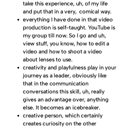
take this experience, uh, of my life
and put that in a very, comical way.
everything I have done in that video
production is self-taught. YouTube is
my group till now. So I go and uh,
view stuff, you know, how to edit a
video and how to shoot a video
about lenses to use.
creativity and playfulness play in your
journey as a leader, obviously like
that in the communication
conversations this skill, uh, really
gives an advantage over, anything
else. It becomes an icebreaker.
creative person, which certainly
creates curiosity on the other