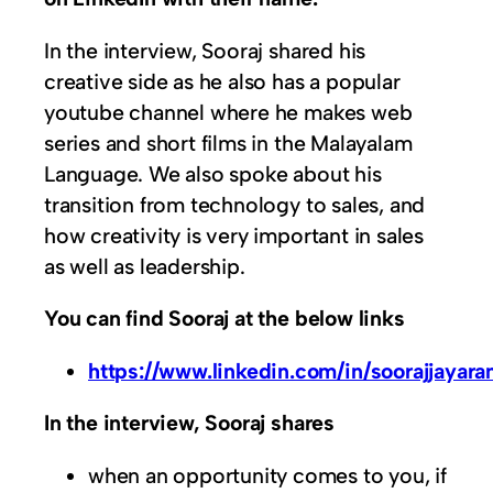
In the interview, Sooraj shared his
creative side as he also has a popular
youtube channel where he makes web
series and short films in the Malayalam
Language. We also spoke about his
transition from technology to sales, and
how creativity is very important in sales
as well as leadership.
You can find Sooraj at the below links
https://www.linkedin.com/in/soorajjayar
In the interview, Sooraj shares
when an opportunity comes to you, if