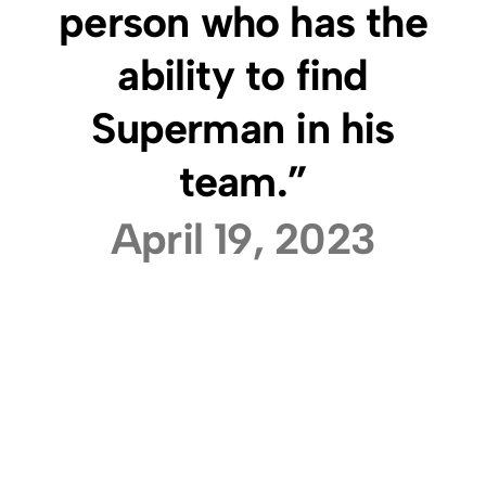
person who has the
ability to find
Superman in his
team.”
April 19, 2023