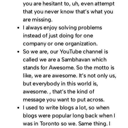
you are hesitant to, uh, even attempt
that you never know that’s what you
are missing.
I always enjoy solving problems
instead of just doing for one
company or one organization.
So we are, our YouTube channel is
called we are a Sambhavan which
stands for Awesome. So the motto is
like, we are awesome. It’s not only us,
but everybody in this world is,
awesome. , that’s the kind of
message you want to put across.
I used to write blogs a lot, so when
blogs were popular long back when I
was in Toronto so we. Same thing. I