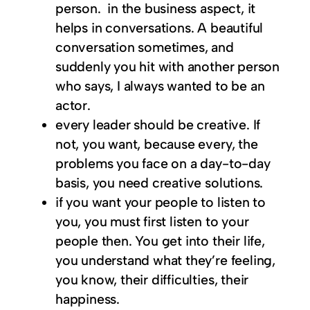
person. in the business aspect, it
helps in conversations. A beautiful
conversation sometimes, and
suddenly you hit with another person
who says, I always wanted to be an
actor.
every leader should be creative. If
not, you want, because every, the
problems you face on a day-to-day
basis, you need creative solutions.
if you want your people to listen to
you, you must first listen to your
people then. You get into their life,
you understand what they’re feeling,
you know, their difficulties, their
happiness.