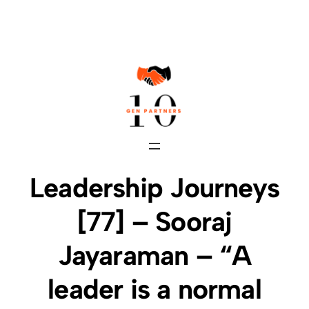
Skip
to
content
Leadership Journeys
[77] – Sooraj
Jayaraman – “A
leader is a normal