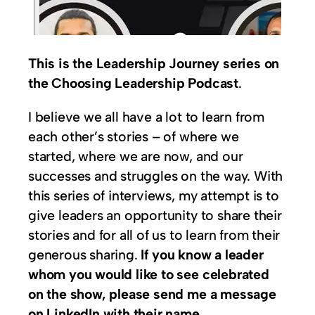
This is the Leadership Journey series on
the Choosing Leadership Podcast
.
I believe we all have a lot to learn from
each other’s stories – of where we
started, where we are now, and our
successes and struggles on the way. With
this series of interviews, my attempt is to
give leaders an opportunity to share their
stories and for all of us to learn from their
generous sharing.
If you know a leader
whom you would like to see celebrated
on the show, please send me a message
on LinkedIn with their name.