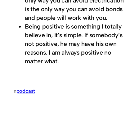
only way you can avoid electrication
is the only way you can avoid bonds
and people will work with you.
Being positive is something I totally
believe in, it’s simple. If somebody’s
not positive, he may have his own
reasons. I am always positive no
matter what.
In
podcast