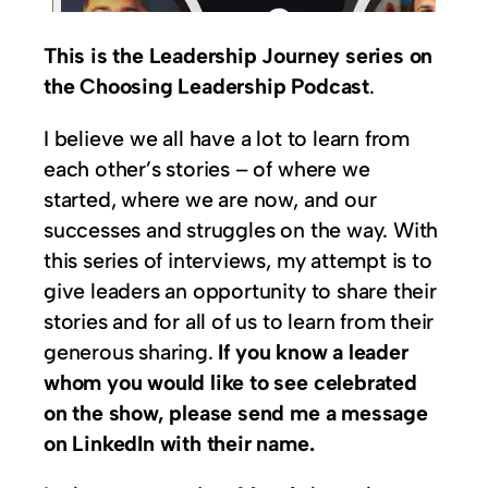
This is the Leadership Journey series on
the Choosing Leadership Podcast
.
I believe we all have a lot to learn from
each other’s stories – of where we
started, where we are now, and our
successes and struggles on the way. With
this series of interviews, my attempt is to
give leaders an opportunity to share their
stories and for all of us to learn from their
generous sharing.
If you know a leader
whom you would like to see celebrated
on the show, please send me a message
on LinkedIn with their name.