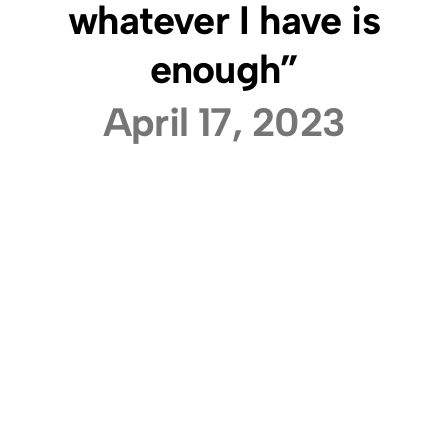
whatever I have is
enough”
April 17, 2023