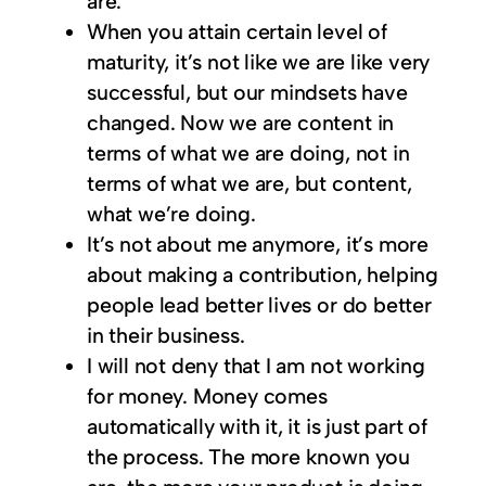
are.
When you attain certain level of
maturity, it’s not like we are like very
successful, but our mindsets have
changed. Now we are content in
terms of what we are doing, not in
terms of what we are, but content,
what we’re doing.
It’s not about me anymore, it’s more
about making a contribution, helping
people lead better lives or do better
in their business.
I will not deny that I am not working
for money. Money comes
automatically with it, it is just part of
the process. The more known you