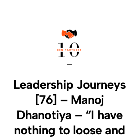
Skip
to
content
Leadership Journeys
[76] – Manoj
Dhanotiya – “I have
nothing to loose and