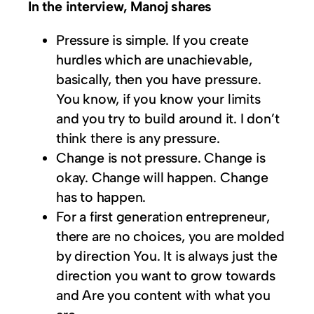
In the interview, Manoj shares
Pressure is simple. If you create
hurdles which are unachievable,
basically, then you have pressure.
You know, if you know your limits
and you try to build around it. I don’t
think there is any pressure.
Change is not pressure. Change is
okay. Change will happen. Change
has to happen.
For a first generation entrepreneur,
there are no choices, you are molded
by direction You. It is always just the
direction you want to grow towards
and Are you content with what you