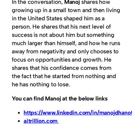
In the conversation,
Manoj
shares how
growing up in a small town and then living
in the United States shaped him as a
person. He shares that his next level of
success is not about him but something
much larger than himself, and how he runs
away from negativity and only chooses to
focus on opportunities and growth. He
shares that his confidence comes from
the fact that he started from nothing and
he has nothing to lose.
You can find Manoj at the below links
https://www.linkedin.com/in/manojdhanot
aitrillion.com