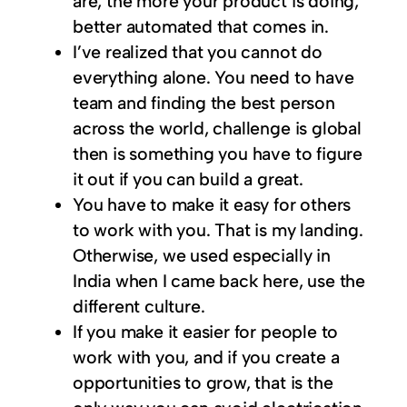
are, the more your product is doing,
better automated that comes in.
I’ve realized that you cannot do
everything alone. You need to have
team and finding the best person
across the world, challenge is global
then is something you have to figure
it out if you can build a great.
You have to make it easy for others
to work with you. That is my landing.
Otherwise, we used especially in
India when I came back here, use the
different culture.
If you make it easier for people to
work with you, and if you create a
opportunities to grow, that is the