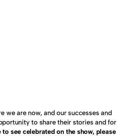
here we are now, and our successes and
portunity to share their stories and for
 to see celebrated on the show, please