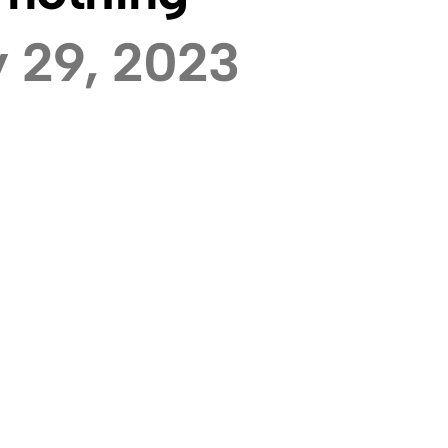
 29, 2023