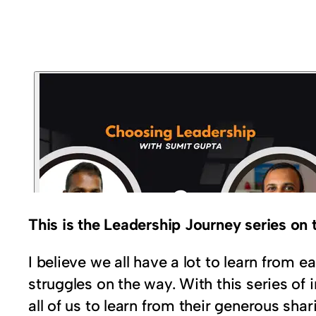
This is the Leadership Journey series o
I believe we all have a lot to learn from
struggles on the way. With this series of 
all of us to learn from their generous shar