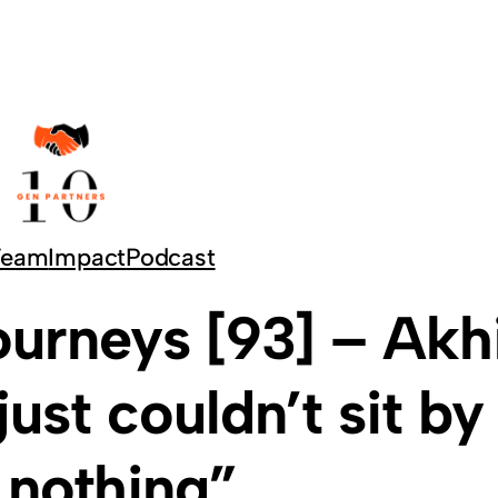
Team
Impact
Podcast
urneys [93] – Akhi
just couldn’t sit by
 nothing”