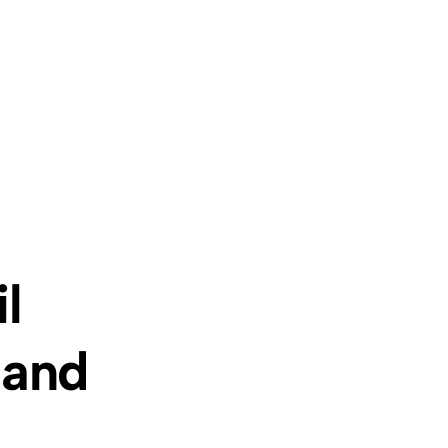
l
 and