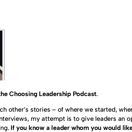
n the Choosing Leadership Podcast
.
 each other’s stories – of where we started, w
interviews, my attempt is to give leaders an op
ing.
If you know a leader whom you would like