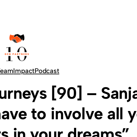
Team
Impact
Podcast
urneys [90] – Sanj
ave to involve all 
s in your dreams”