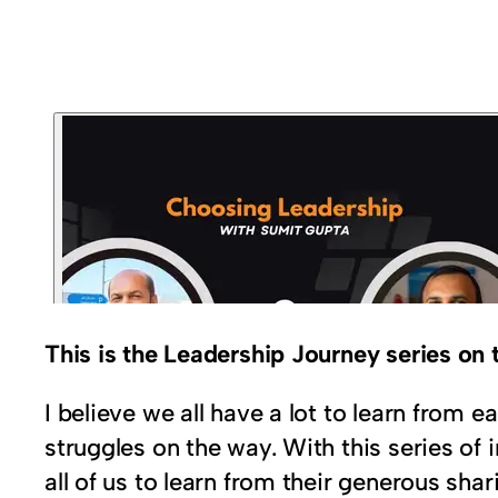
This is the Leadership Journey series o
I believe we all have a lot to learn from
struggles on the way. With this series of 
all of us to learn from their generous shar