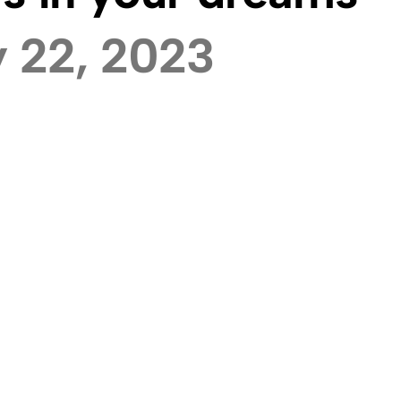
 22, 2023