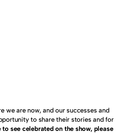
here we are now, and our successes and
portunity to share their stories and for
 to see celebrated on the show, please