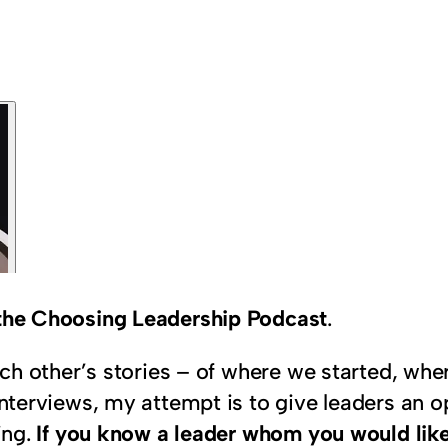
n the Choosing Leadership Podcast
.
 each other’s stories – of where we started, w
interviews, my attempt is to give leaders an op
ing.
If you know a leader whom you would like