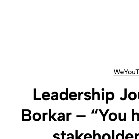
Skip
to
content
We
You
Leadership Jo
Borkar – “You h
stakeholder