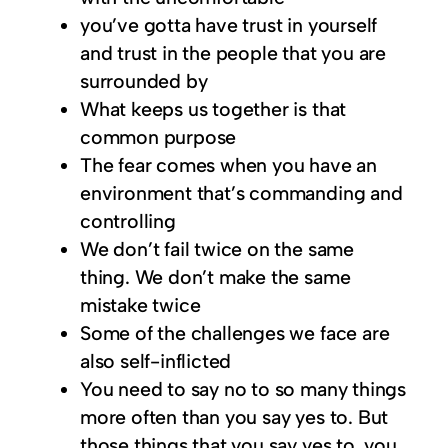
you’ve gotta have trust in yourself
and trust in the people that you are
surrounded by
What keeps us together is that
common purpose
The fear comes when you have an
environment that’s commanding and
controlling
We don’t fail twice on the same
thing. We don’t make the same
mistake twice
Some of the challenges we face are
also self-inflicted
You need to say no to so many things
more often than you say yes to. But
those things that you say yes to, you