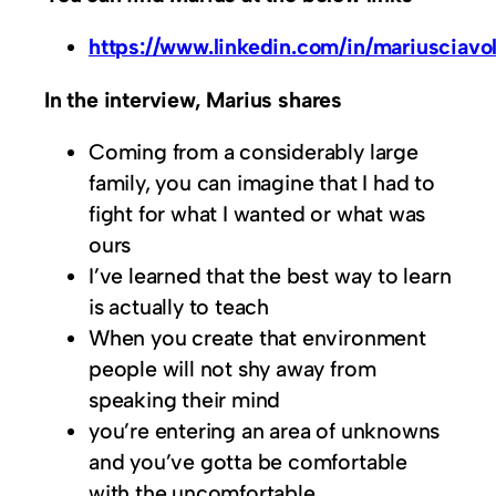
https://www.linkedin.com/in/mariusciavol
In the interview, Marius shares
Coming from a considerably large
family, you can imagine that I had to
fight for what I wanted or what was
ours
I’ve learned that the best way to learn
is actually to teach
When you create that environment
people will not shy away from
speaking their mind
you’re entering an area of unknowns
and you’ve gotta be comfortable
with the uncomfortable