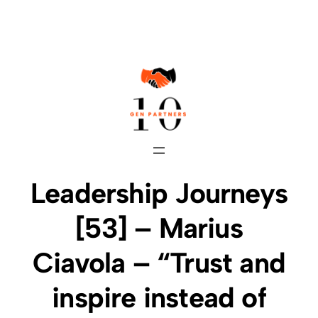
Skip
to
content
Leadership Journeys
[53] – Marius
Ciavola – “Trust and
inspire instead of