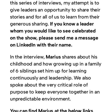
this series of interviews, my attempt is to
give leaders an opportunity to share their
stories and for all of us to learn from their
generous sharing.
If you know a leader
whom you would like to see celebrated
on the show, please send me a message
on LinkedIn with their name.
In the interview,
Marius
shares about his
childhood and how growing up in a family
of 6 siblings set him up for learning
continuously and leadership. We also
spoke about the very critical role of
purpose to keep everyone together in an
unpredictable environment.
You can find Marius at the below links