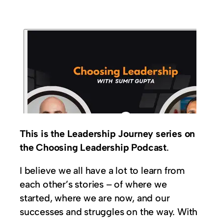
This is the Leadership Journey series on
the Choosing Leadership Podcast
.
I believe we all have a lot to learn from
each other’s stories – of where we
started, where we are now, and our
successes and struggles on the way. With