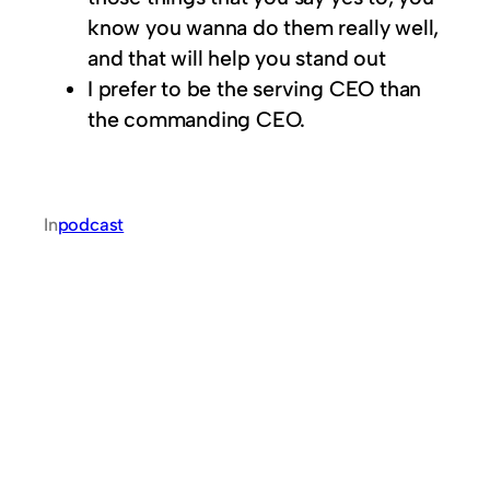
know you wanna do them really well,
and that will help you stand out
I prefer to be the serving CEO than
the commanding CEO.
In
podcast