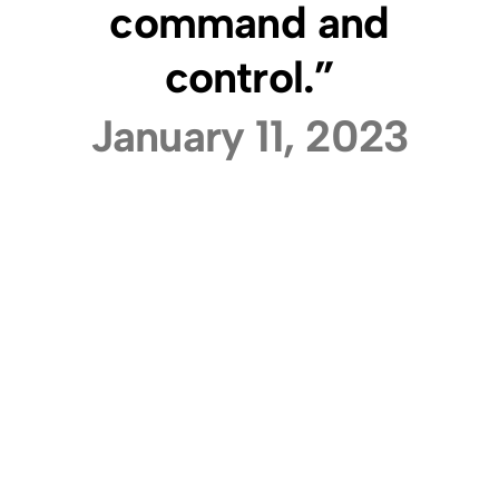
command and
control.”
January 11, 2023