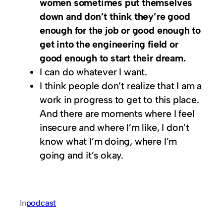
women sometimes put themselves
down and don’t think they’re good
enough for the job or good enough to
get into the engineering field or
good enough to start their dream.
I can do whatever I want.
I think people don’t realize that I am a
work in progress to get to this place.
And there are moments where I feel
insecure and where I’m like, I don’t
know what I’m doing, where I’m
going and it’s okay.
In
podcast