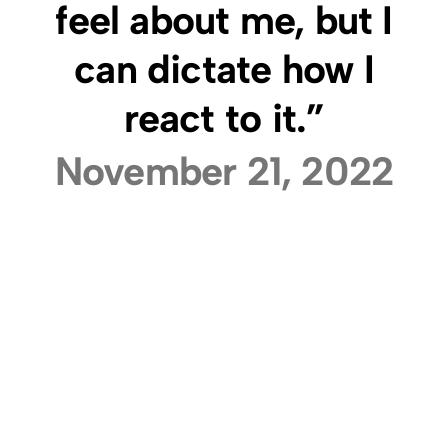
feel about me, but I
can dictate how I
react to it.”
November 21, 2022