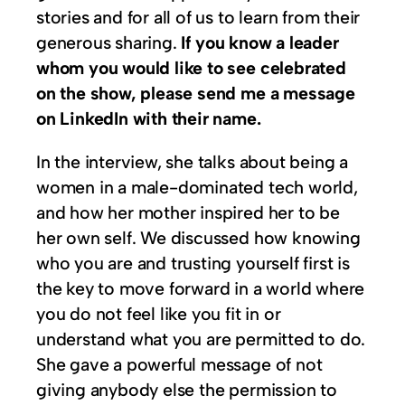
stories and for all of us to learn from their
generous sharing.
If you know a leader
whom you would like to see celebrated
on the show, please send me a message
on LinkedIn with their name.
In the interview, she talks about being a
women in a male-dominated tech world,
and how her mother inspired her to be
her own self. We discussed how knowing
who you are and trusting yourself first is
the key to move forward in a world where
you do not feel like you fit in or
understand what you are permitted to do.
She gave a powerful message of not
giving anybody else the permission to