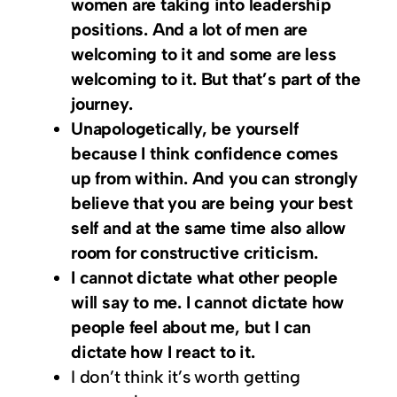
women are taking into leadership
positions. And a lot of men are
welcoming to it and some are less
welcoming to it. But that’s part of the
journey.
Unapologetically, be yourself
because I think confidence comes
up from within. And you can strongly
believe that you are being your best
self and at the same time also allow
room for constructive criticism.
I cannot dictate what other people
will say to me. I cannot dictate how
people feel about me, but I can
dictate how I react to it.
I don’t think it’s worth getting