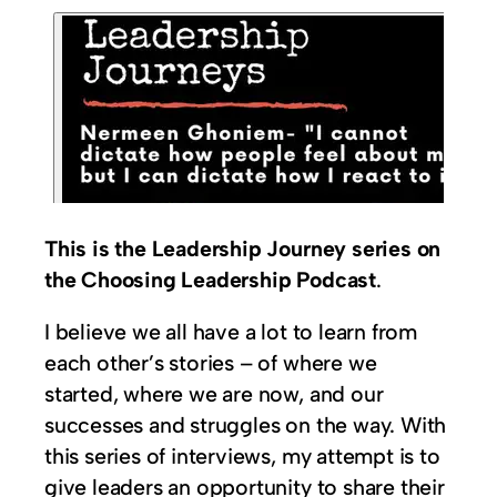
This is the Leadership Journey series on
the Choosing Leadership Podcast
.
I believe we all have a lot to learn from
each other’s stories – of where we
started, where we are now, and our
successes and struggles on the way. With
this series of interviews, my attempt is to
give leaders an opportunity to share their