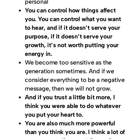
personal
You can control how things affect
you. You can control what you want
to hear, and if it doesn’t serve your
purpose, if it doesn’t serve your
growth, it’s not worth putting your
energy in.
We become too sensitive as the
generation sometimes. And if we
consider everything to be a negative
message, then we will not grow.
And if you trust a little bit more, I
think you were able to do whatever
you put your heart to.
You are also much more powerful
than you think you are. I think a lot of