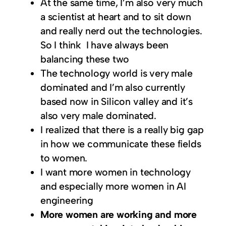
At the same time, I’m also very much
a scientist at heart and to sit down
and really nerd out the technologies.
So I think I have always been
balancing these two
The technology world is very male
dominated and I’m also currently
based now in Silicon valley and it’s
also very male dominated.
I realized that there is a really big gap
in how we communicate these fields
to women.
I want more women in technology
and especially more women in AI
engineering
More women are working and more