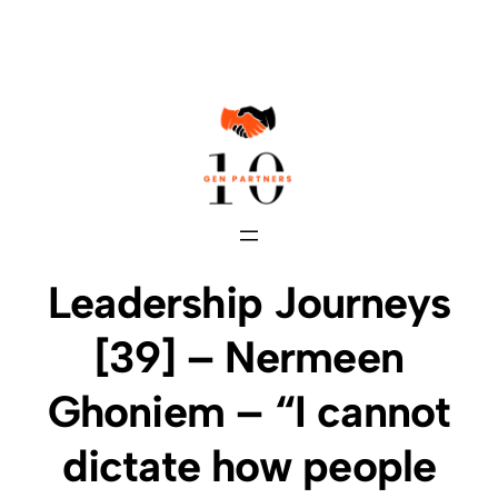
Skip
to
content
Leadership Journeys
[39] – Nermeen
Ghoniem – “I cannot
dictate how people