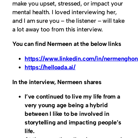
make you upset, stressed, or impact your
mental health. I loved interviewing her,
and I am sure you – the listener – will take
a lot away too from this interview.
You can find Nermeen at the below links
https://www.linkedin.com/in/nermengho
https://helloada.ai/
In the interview, Nermeen shares
I’ve continued to live my life from a
very young age being a hybrid
between I like to be involved in
storytelling and impacting people’s
life.