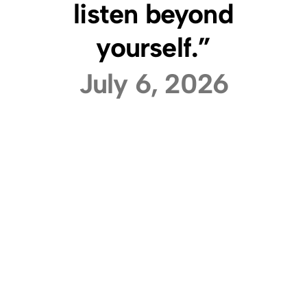
listen beyond
yourself.”
July 6, 2026