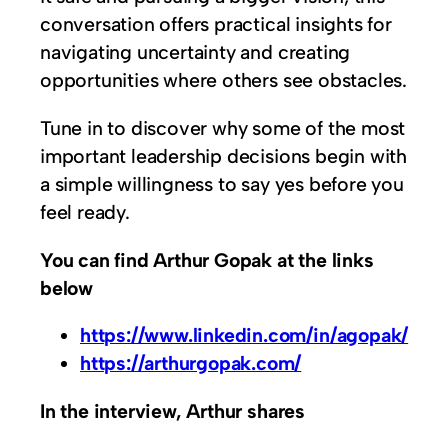
conversation offers practical insights for
navigating uncertainty and creating
opportunities where others see obstacles.
Tune in to discover why some of the most
important leadership decisions begin with
a simple willingness to say yes before you
feel ready.
You can find Arthur Gopak at the links
below
https://www.linkedin.com/in/agopak/
https://arthurgopak.com/
In the interview, Arthur shares