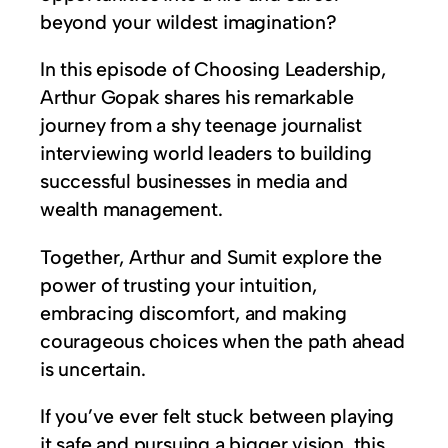
beyond your wildest imagination?
In this episode of Choosing Leadership,
Arthur Gopak shares his remarkable
journey from a shy teenage journalist
interviewing world leaders to building
successful businesses in media and
wealth management.
Together, Arthur and Sumit explore the
power of trusting your intuition,
embracing discomfort, and making
courageous choices when the path ahead
is uncertain.
If you’ve ever felt stuck between playing
it safe and pursuing a bigger vision, this