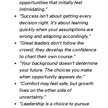
opportunities that initially feel
intimidating.”
“Success isn’t about getting every
decision right. It’s about learning
quickly when your assumptions are
wrong and adapting accordingly.”
“Great leaders don’t follow the
crowd; they develop the confidence
to chart their own course.”
“Your background doesn’t determine
your future. The choices you make
when opportunity appears do.”
“Comfort may feel safe, but growth
lives on the other side of
uncertainty.”
“Leadership is a choice to pursue