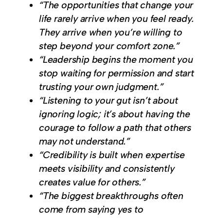
“The opportunities that change your
life rarely arrive when you feel ready.
They arrive when you’re willing to
step beyond your comfort zone.”
“Leadership begins the moment you
stop waiting for permission and start
trusting your own judgment.”
“Listening to your gut isn’t about
ignoring logic; it’s about having the
courage to follow a path that others
may not understand.”
“Credibility is built when expertise
meets visibility and consistently
creates value for others.”
“The biggest breakthroughs often
come from saying yes to