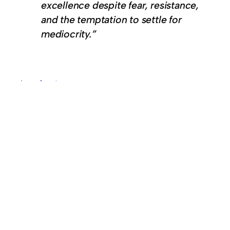
excellence despite fear, resistance,
and the temptation to settle for
mediocrity.”
In
podcast