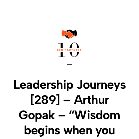
Skip
to
content
Leadership Journeys
[289] – Arthur
Gopak – “Wisdom
begins when you