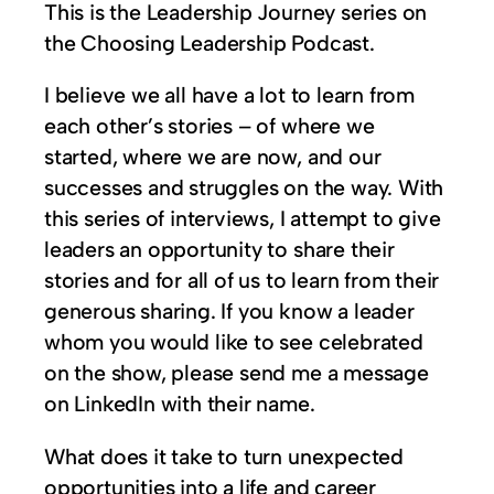
This is the Leadership Journey series on
the Choosing Leadership Podcast.
I believe we all have a lot to learn from
each other’s stories – of where we
started, where we are now, and our
successes and struggles on the way. With
this series of interviews, I attempt to give
leaders an opportunity to share their
stories and for all of us to learn from their
generous sharing. If you know a leader
whom you would like to see celebrated
on the show, please send me a message
on LinkedIn with their name.
What does it take to turn unexpected
opportunities into a life and career