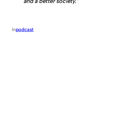
and a better society.”
In
podcast