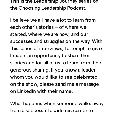
This is the Leadership Journey series on
the Choosing Leadership Podcast.
I believe we all have a lot to learn from
each other’s stories – of where we
started, where we are now, and our
successes and struggles on the way. With
this series of interviews, I attempt to give
leaders an opportunity to share their
stories and for all of us to learn from their
generous sharing. If you know a leader
whom you would like to see celebrated
on the show, please send me a message
on LinkedIn with their name.
What happens when someone walks away
from a successful academic career to