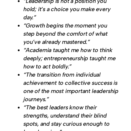
“Leadership is not a position you
hold; it’s a choice you make every
day.”
“Growth begins the moment you
step beyond the comfort of what
you’ve already mastered.”
“Academia taught me how to think
deeply; entrepreneurship taught me
how to act boldly.”
“The transition from individual
achievement to collective success is
one of the most important leadership
journeys.”
“The best leaders know their
strengths, understand their blind
spots, and stay curious enough to