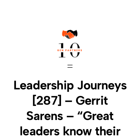
Skip
to
content
Leadership Journeys
[287] – Gerrit
Sarens – “Great
leaders know their