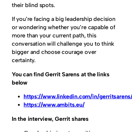
their blind spots.
If you’re facing a big leadership decision
or wondering whether you’re capable of
more than your current path, this
conversation will challenge you to think
bigger and choose courage over
certainty.
You can find Gerrit Sarens at the links
below
https://www.linkedin.com/in/gerritsarens
https://www.ambits.eu/
In the interview, Gerrit shares