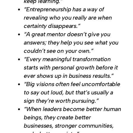
keep learning.”
“Entrepreneurship has a way of
revealing who you really are when
certainty disappears.”
“A great mentor doesn’t give you
answers; they help you see what you
couldn’t see on your own.”
“Every meaningful transformation
starts with personal growth before it
ever shows up in business results.”
“Big visions often feel uncomfortable
to say out loud, but that’s usually a
sign they’re worth pursuing.”
“When leaders become better human
beings, they create better
businesses, stronger communities,