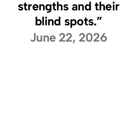
strengths and their
blind spots.”
June 22, 2026