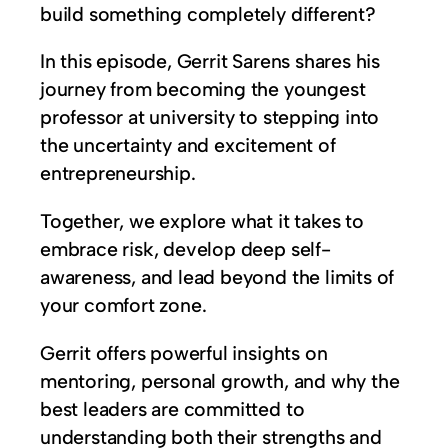
build something completely different?
In this episode, Gerrit Sarens shares his
journey from becoming the youngest
professor at university to stepping into
the uncertainty and excitement of
entrepreneurship.
Together, we explore what it takes to
embrace risk, develop deep self-
awareness, and lead beyond the limits of
your comfort zone.
Gerrit offers powerful insights on
mentoring, personal growth, and why the
best leaders are committed to
understanding both their strengths and