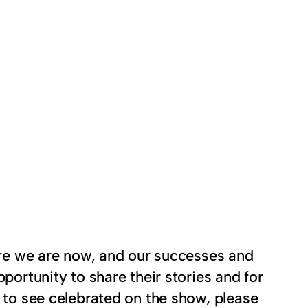
here we are now, and our successes and
portunity to share their stories and for
e to see celebrated on the show, please