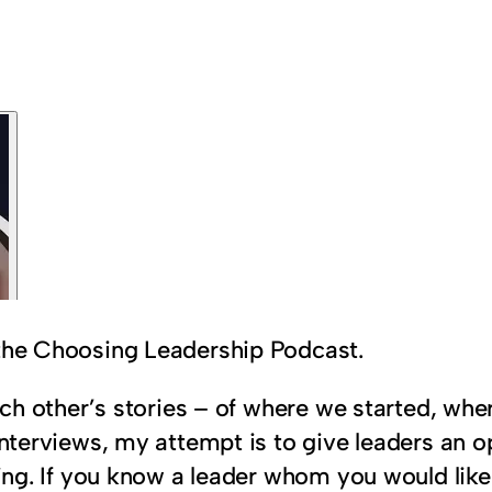
 the Choosing Leadership Podcast.
 each other’s stories – of where we started, w
interviews, my attempt is to give leaders an op
aring. If you know a leader whom you would lik