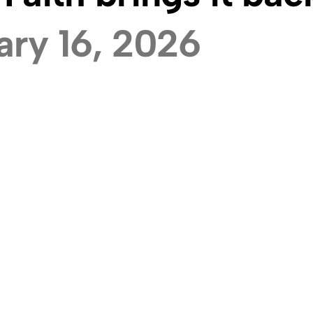
ary 16, 2026