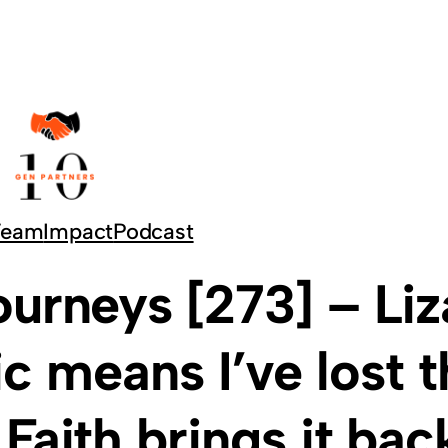
Team
Impact
Podcast
urneys [273] – Liz
c means I’ve lost t
 Faith brings it bac