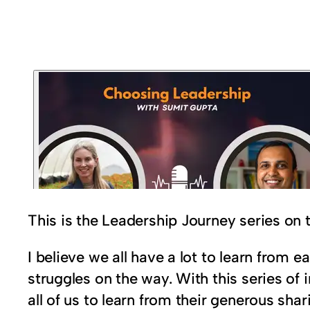
This is the Leadership Journey series on
I believe we all have a lot to learn from
struggles on the way. With this series of 
all of us to learn from their generous sh