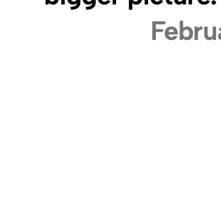
Febru