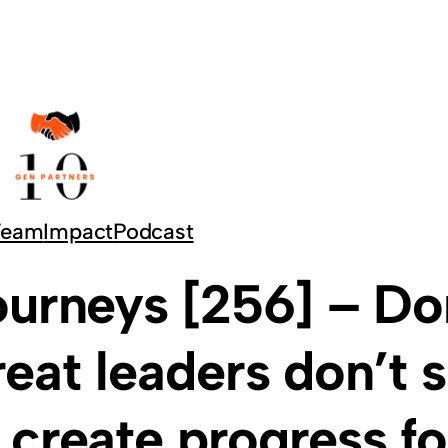
Team
Impact
Podcast
ourneys [256] – Do
at leaders don’t 
create progress fo