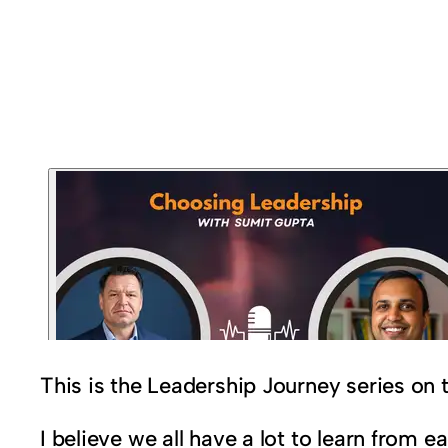
This is the Leadership Journey series on
I believe we all have a lot to learn from