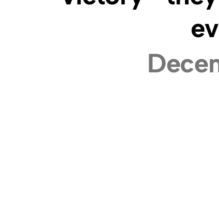
ev
Decem