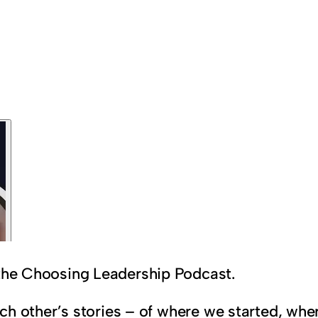
 the Choosing Leadership Podcast.
 each other’s stories – of where we started, w