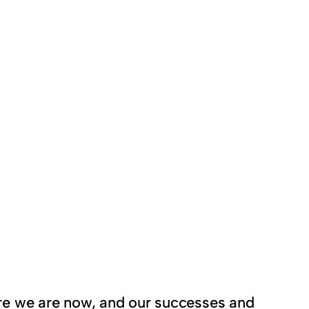
here we are now, and our successes and