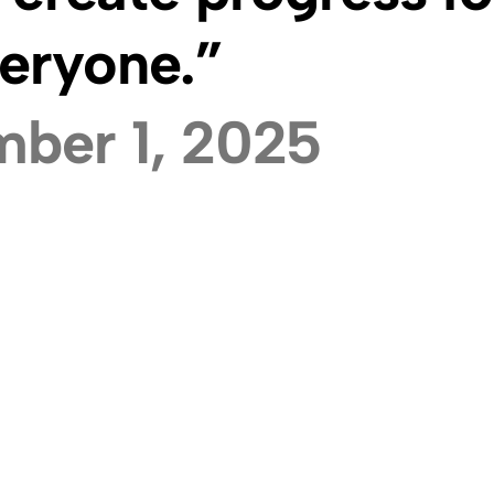
eryone.”
ber 1, 2025