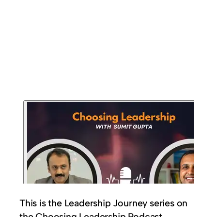
This is the Leadership Journey series on
the Choosing Leadership Podcast.