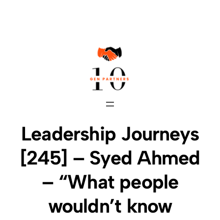
Skip
to
content
Leadership Journeys
[245] – Syed Ahmed
– “What people
wouldn’t know