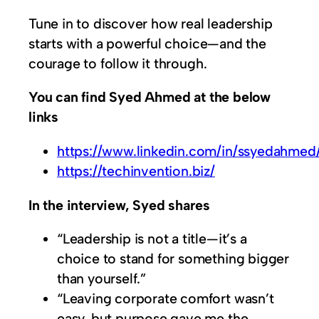
Tune in to discover how real leadership
starts with a powerful choice—and the
courage to follow it through.
You can find Syed Ahmed at the below
links
https://www.linkedin.com/in/ssyedahmed
https://techinvention.biz/
In the interview, Syed shares
“Leadership is not a title—it’s a
choice to stand for something bigger
than yourself.”
“Leaving corporate comfort wasn’t
easy, but purpose gave me the