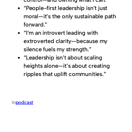
“People-first leadership isn’t just
moral—it’s the only sustainable path
forward.”
“I’m an introvert leading with
extroverted clarity—because my
silence fuels my strength.”
“Leadership isn’t about scaling
heights alone—it’s about creating
ripples that uplift communities.”
In
podcast