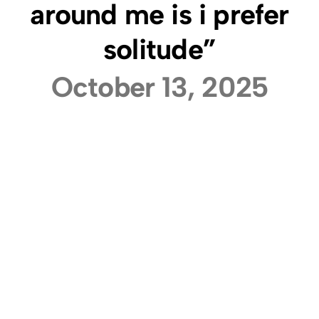
around me is i prefer
solitude”
October 13, 2025