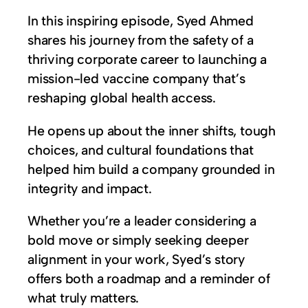
In this inspiring episode, Syed Ahmed
shares his journey from the safety of a
thriving corporate career to launching a
mission-led vaccine company that’s
reshaping global health access.
He opens up about the inner shifts, tough
choices, and cultural foundations that
helped him build a company grounded in
integrity and impact.
Whether you’re a leader considering a
bold move or simply seeking deeper
alignment in your work, Syed’s story
offers both a roadmap and a reminder of
what truly matters.