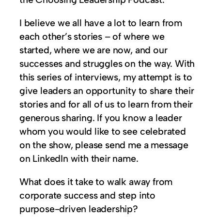
I believe we all have a lot to learn from
each other’s stories – of where we
started, where we are now, and our
successes and struggles on the way. With
this series of interviews, my attempt is to
give leaders an opportunity to share their
stories and for all of us to learn from their
generous sharing. If you know a leader
whom you would like to see celebrated
on the show, please send me a message
on LinkedIn with their name.
What does it take to walk away from
corporate success and step into
purpose-driven leadership?