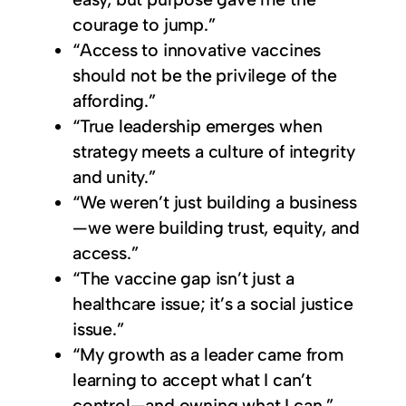
courage to jump.”
“Access to innovative vaccines
should not be the privilege of the
affording.”
“True leadership emerges when
strategy meets a culture of integrity
and unity.”
“We weren’t just building a business
—we were building trust, equity, and
access.”
“The vaccine gap isn’t just a
healthcare issue; it’s a social justice
issue.”
“My growth as a leader came from
learning to accept what I can’t
control—and owning what I can.”