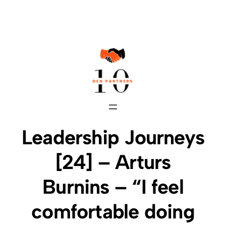
Skip
to
content
Leadership Journeys
[24] – Arturs
Burnins – “I feel
comfortable doing