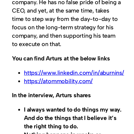
company. He has no false pride of being a
CEO, and yet, at the same time, takes
time to step way from the day-to-day to
focus on the long-term strategy for his
company, and then supporting his team
to execute on that.
You can find Arturs at the below links
https://www.linkedin.com/in/aburnins/
https://atommobility.com/
In the interview, Arturs shares
I always wanted to do things my way.
And do the things that I believe it’s
the right thing to do.