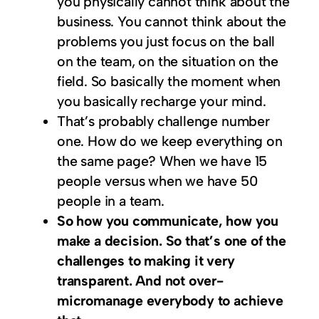
you physically cannot think about the
business. You cannot think about the
problems you just focus on the ball
on the team, on the situation on the
field. So basically the moment when
you basically recharge your mind.
That’s probably challenge number
one. How do we keep everything on
the same page? When we have 15
people versus when we have 50
people in a team.
So how you communicate, how you
make a decision. So that’s one of the
challenges to making it very
transparent. And not over-
micromanage everybody to achieve