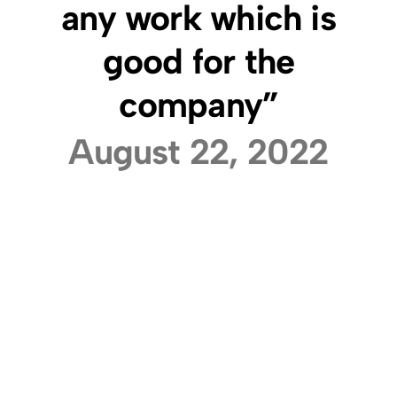
any work which is
good for the
company”
August 22, 2022