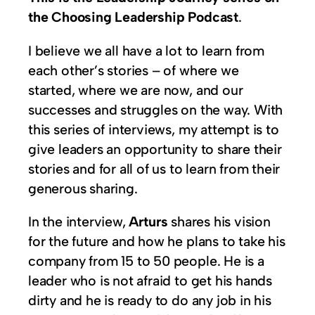
the Choosing Leadership Podcast
.
I believe we all have a lot to learn from
each other’s stories – of where we
started, where we are now, and our
successes and struggles on the way. With
this series of interviews, my attempt is to
give leaders an opportunity to share their
stories and for all of us to learn from their
generous sharing.
In the interview,
Arturs
shares his vision
for the future and how he plans to take his
company from 15 to 50 people. He is a
leader who is not afraid to get his hands
dirty and he is ready to do any job in his