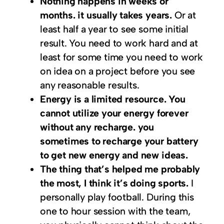
Nothing happens in weeks or
months. it usually takes years.
Or at
least half a year to see some initial
result. You need to work hard and at
least for some time you need to work
on idea on a project before you see
any reasonable results.
Energy is a limited resource. You
cannot utilize your energy forever
without any recharge. you
sometimes to recharge your battery
to get new energy and new ideas.
The thing that’s helped me probably
the most, I think it’s doing sports.
I
personally play football. During this
one to hour session with the team,