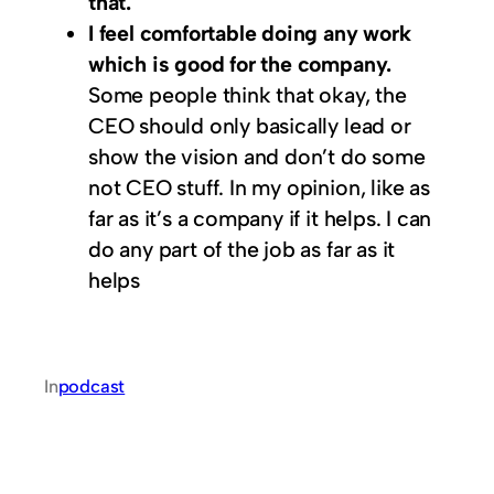
that.
I feel comfortable doing any work
which is good for the company.
Some people think that okay, the
CEO should only basically lead or
show the vision and don’t do some
not CEO stuff. In my opinion, like as
far as it’s a company if it helps. I can
do any part of the job as far as it
helps
In
podcast