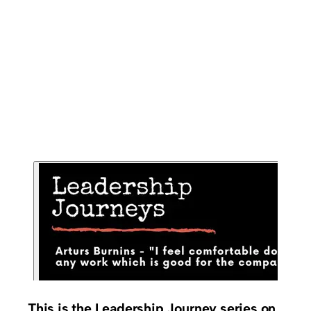
This is the Leadership Journey series on