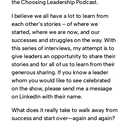
the Choosing Leadership Podcast.
I believe we all have a lot to learn from
each other’s stories – of where we
started, where we are now, and our
successes and struggles on the way. With
this series of interviews, my attempt is to
give leaders an opportunity to share their
stories and for all of us to learn from their
generous sharing. If you know a leader
whom you would like to see celebrated
on the show, please send me a message
on LinkedIn with their name.
What does it really take to walk away from
success and start over—again and again?