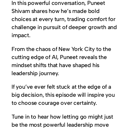
In this powerful conversation, Puneet
Shivam shares how he’s made bold
choices at every turn, trading comfort for
challenge in pursuit of deeper growth and
impact.
From the chaos of New York City to the
cutting edge of AI, Puneet reveals the
mindset shifts that have shaped his
leadership journey.
If you’ve ever felt stuck at the edge of a
big decision, this episode will inspire you
to choose courage over certainty.
Tune in to hear how letting go might just
be the most powerful leadership move