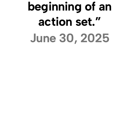
beginning of an
action set.”
June 30, 2025