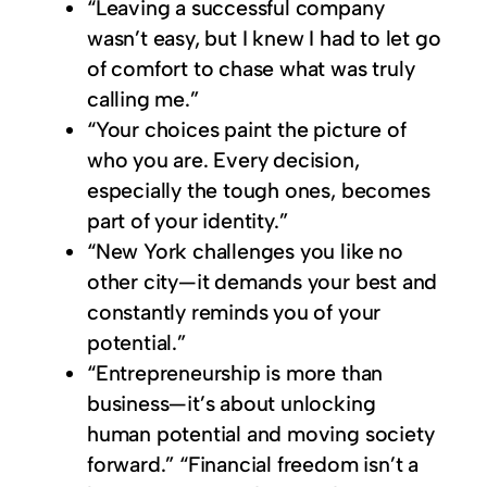
“Leaving a successful company
wasn’t easy, but I knew I had to let go
of comfort to chase what was truly
calling me.”
“Your choices paint the picture of
who you are. Every decision,
especially the tough ones, becomes
part of your identity.”
“New York challenges you like no
other city—it demands your best and
constantly reminds you of your
potential.”
“Entrepreneurship is more than
business—it’s about unlocking
human potential and moving society
forward.” “Financial freedom isn’t a