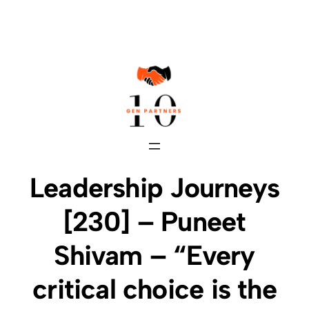
Skip
to
content
Leadership Journeys
[230] – Puneet
Shivam – “Every
critical choice is the