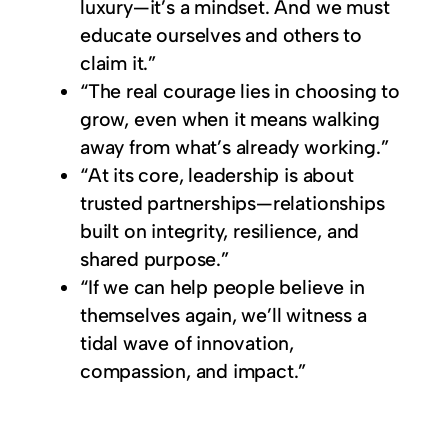
luxury—it’s a mindset. And we must
educate ourselves and others to
claim it.”
“The real courage lies in choosing to
grow, even when it means walking
away from what’s already working.”
“At its core, leadership is about
trusted partnerships—relationships
built on integrity, resilience, and
shared purpose.”
“If we can help people believe in
themselves again, we’ll witness a
tidal wave of innovation,
compassion, and impact.”