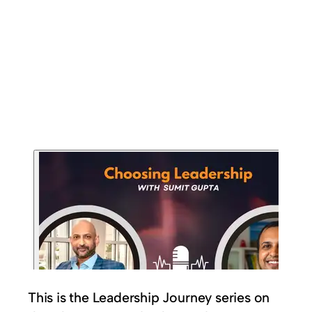
This is the Leadership Journey series on