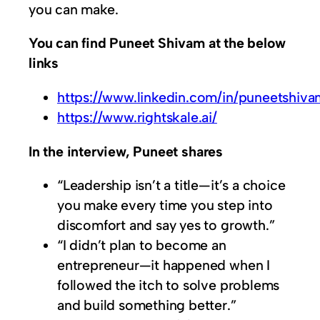
you can make.
You can find Puneet Shivam at the below
links
https://www.linkedin.com/in/puneetshiva
https://www.rightskale.ai/
In the interview, Puneet shares
“Leadership isn’t a title—it’s a choice
you make every time you step into
discomfort and say yes to growth.”
“I didn’t plan to become an
entrepreneur—it happened when I
followed the itch to solve problems
and build something better.”