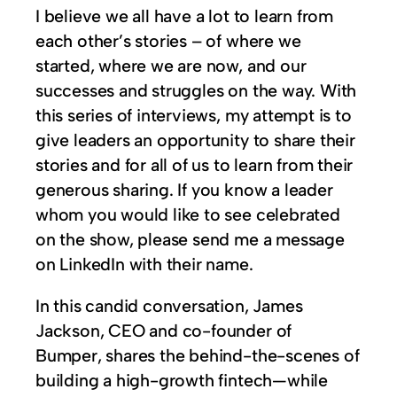
I believe we all have a lot to learn from
each other’s stories – of where we
started, where we are now, and our
successes and struggles on the way. With
this series of interviews, my attempt is to
give leaders an opportunity to share their
stories and for all of us to learn from their
generous sharing. If you know a leader
whom you would like to see celebrated
on the show, please send me a message
on LinkedIn with their name.
In this candid conversation, James
Jackson, CEO and co-founder of
Bumper, shares the behind-the-scenes of
building a high-growth fintech—while