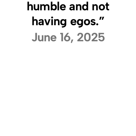
humble and not
having egos.”
June 16, 2025