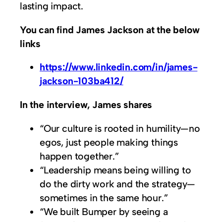
lasting impact.
You can find James Jackson at the below
links
https://www.linkedin.com/in/james-
jackson-103ba412/
In the interview, James shares
“Our culture is rooted in humility—no
egos, just people making things
happen together.”
“Leadership means being willing to
do the dirty work and the strategy—
sometimes in the same hour.”
“We built Bumper by seeing a