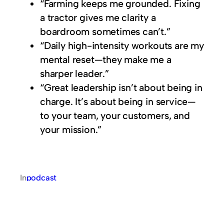
“Farming keeps me grounded. Fixing
a tractor gives me clarity a
boardroom sometimes can’t.”
“Daily high-intensity workouts are my
mental reset—they make me a
sharper leader.”
“Great leadership isn’t about being in
charge. It’s about being in service—
to your team, your customers, and
your mission.”
In
podcast