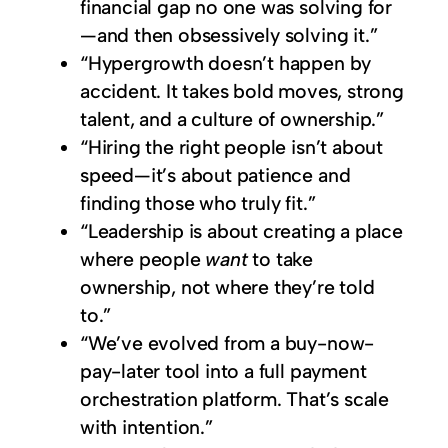
financial gap no one was solving for
—and then obsessively solving it.”
“Hypergrowth doesn’t happen by
accident. It takes bold moves, strong
talent, and a culture of ownership.”
“Hiring the right people isn’t about
speed—it’s about patience and
finding those who truly fit.”
“Leadership is about creating a place
where people
want
to take
ownership, not where they’re told
to.”
“We’ve evolved from a buy-now-
pay-later tool into a full payment
orchestration platform. That’s scale
with intention.”