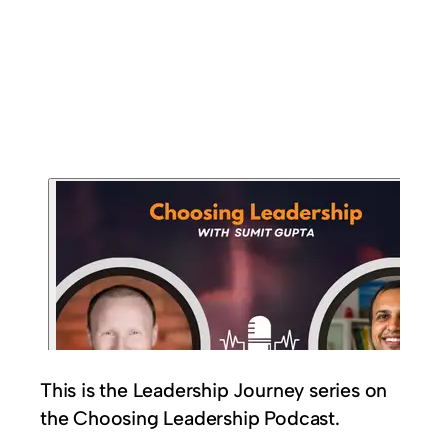
This is the Leadership Journey series on
the Choosing Leadership Podcast.