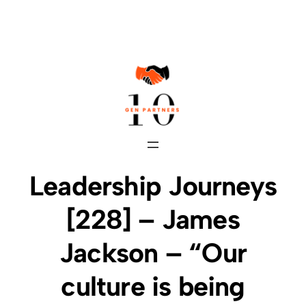
Skip
to
content
Leadership Journeys
[228] – James
Jackson – “ Our
culture is being