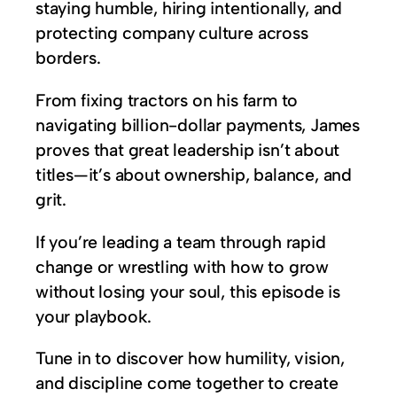
staying humble, hiring intentionally, and
protecting company culture across
borders.
From fixing tractors on his farm to
navigating billion-dollar payments, James
proves that great leadership isn’t about
titles—it’s about ownership, balance, and
grit.
If you’re leading a team through rapid
change or wrestling with how to grow
without losing your soul, this episode is
your playbook.
Tune in to discover how humility, vision,
and discipline come together to create