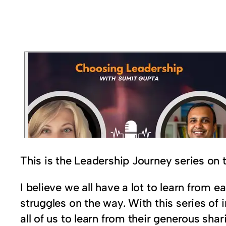
This is the Leadership Journey series on
I believe we all have a lot to learn from
struggles on the way. With this series of 
all of us to learn from their generous sh