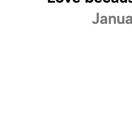
Janua