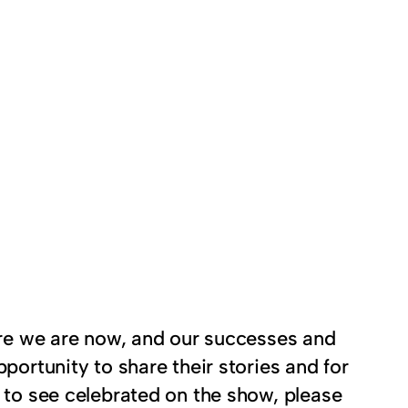
here we are now, and our successes and
portunity to share their stories and for
e to see celebrated on the show, please