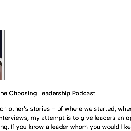
 the Choosing Leadership Podcast.
 each other’s stories – of where we started, w
interviews, my attempt is to give leaders an op
aring. If you know a leader whom you would lik