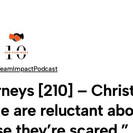
Team
Impact
Podcast
neys [210] – Chris
le are reluctant ab
e they’re scared.”