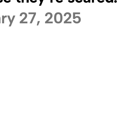
ry 27, 2025