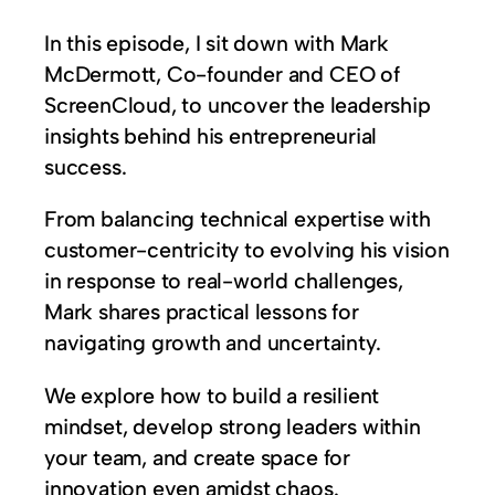
In this episode, I sit down with Mark
McDermott, Co-founder and CEO of
ScreenCloud, to uncover the leadership
insights behind his entrepreneurial
success.
From balancing technical expertise with
customer-centricity to evolving his vision
in response to real-world challenges,
Mark shares practical lessons for
navigating growth and uncertainty.
We explore how to build a resilient
mindset, develop strong leaders within
your team, and create space for
innovation even amidst chaos.