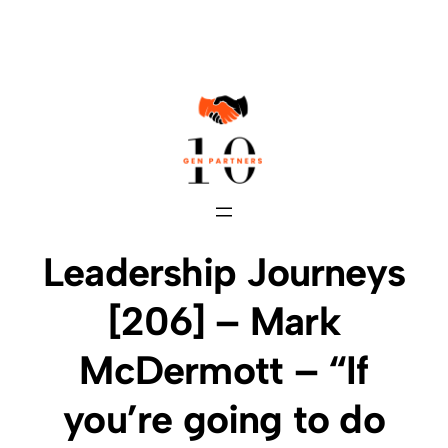
Skip
to
content
Leadership Journeys
[206] – Mark
McDermott – “If
you’re going to do