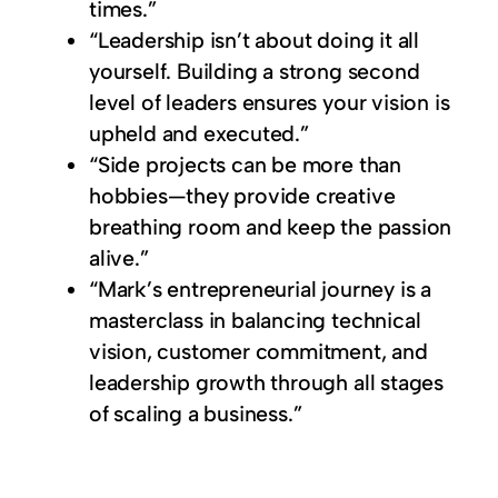
times.”
“Leadership isn’t about doing it all
yourself. Building a strong second
level of leaders ensures your vision is
upheld and executed.”
“Side projects can be more than
hobbies—they provide creative
breathing room and keep the passion
alive.”
“Mark’s entrepreneurial journey is a
masterclass in balancing technical
vision, customer commitment, and
leadership growth through all stages
of scaling a business.”