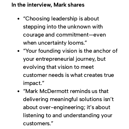
In the interview, Mark shares
“Choosing leadership is about
stepping into the unknown with
courage and commitment—even
when uncertainty looms.”
“Your founding vision is the anchor of
your entrepreneurial journey, but
evolving that vision to meet
customer needs is what creates true
impact.”
“Mark McDermott reminds us that
delivering meaningful solutions isn’t
about over-engineering; it’s about
listening to and understanding your
customers.”