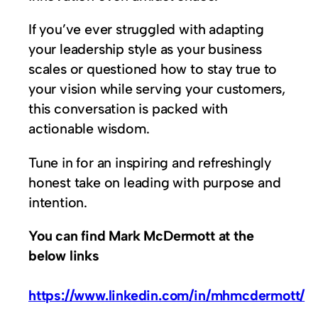
If you’ve ever struggled with adapting
your leadership style as your business
scales or questioned how to stay true to
your vision while serving your customers,
this conversation is packed with
actionable wisdom.
Tune in for an inspiring and refreshingly
honest take on leading with purpose and
intention.
You can find Mark McDermott at the
below links
https://www.linkedin.com/in/mhmcdermott/