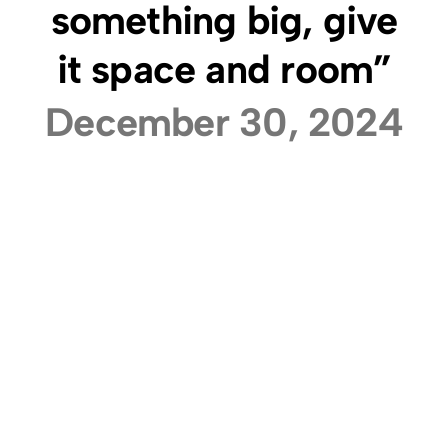
something big, give
it space and room”
December 30, 2024