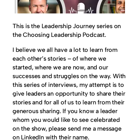
This is the Leadership Journey series on
the Choosing Leadership Podcast.
I believe we all have a lot to learn from
each other’s stories – of where we
started, where we are now, and our
successes and struggles on the way. With
this series of interviews, my attempt is to
give leaders an opportunity to share their
stories and for all of us to learn from their
generous sharing. If you know a leader
whom you would like to see celebrated
on the show, please send me a message
on LinkedIn with their name.