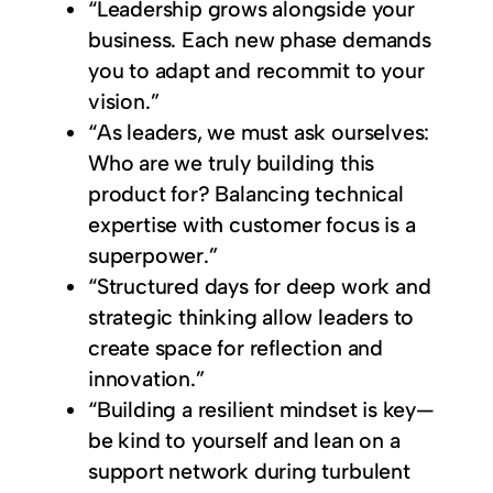
“Leadership grows alongside your
business. Each new phase demands
you to adapt and recommit to your
vision.”
“As leaders, we must ask ourselves:
Who are we truly building this
product for? Balancing technical
expertise with customer focus is a
superpower.”
“Structured days for deep work and
strategic thinking allow leaders to
create space for reflection and
innovation.”
“Building a resilient mindset is key—
be kind to yourself and lean on a
support network during turbulent