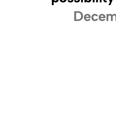
Decem