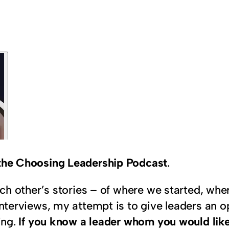
n the Choosing Leadership Podcast
.
 each other’s stories – of where we started, w
interviews, my attempt is to give leaders an op
ing.
If you know a leader whom you would like