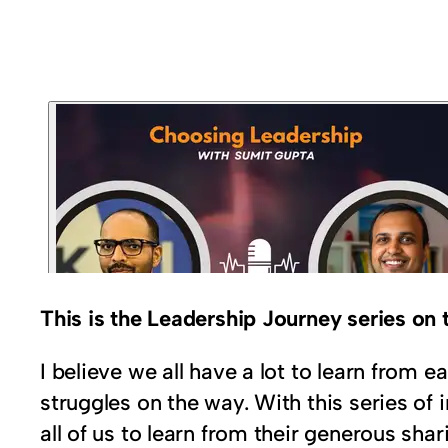
This is the Leadership Journey series o
I believe we all have a lot to learn from
struggles on the way. With this series of 
all of us to learn from their generous shar