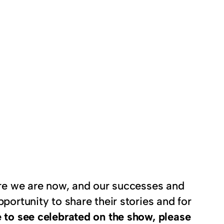
here we are now, and our successes and
portunity to share their stories and for
 to see celebrated on the show, please