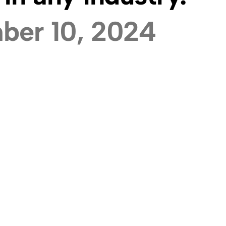
ber 10, 2024