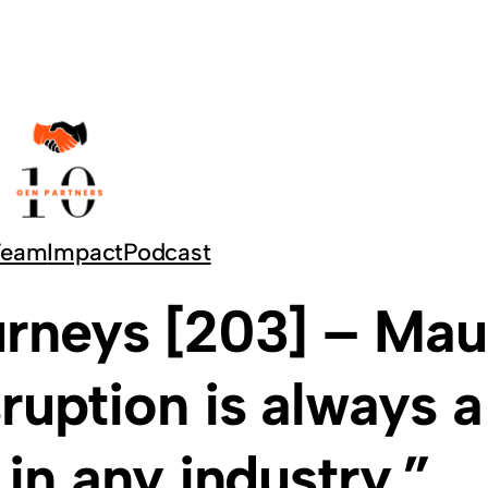
Team
Impact
Podcast
rneys [203] – Mau
sruption is always a
 in any industry.”