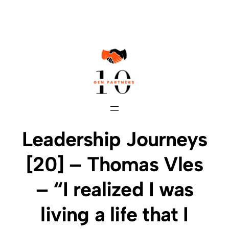
Skip
to
content
Leadership Journeys
[20] – Thomas Vles
– “I realized I was
living a life that I