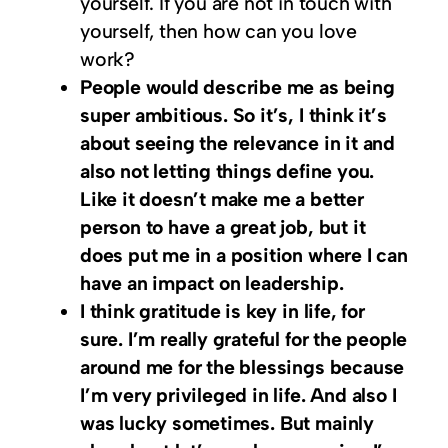
yourself. If you are not in touch with
yourself, then how can you love
work?
People would describe me as being
super ambitious. So it’s, I think it’s
about seeing the relevance in it and
also not letting things define you.
Like it doesn’t make me a better
person to have a great job, but it
does put me in a position where I can
have an impact on leadership.
I think gratitude is key in life, for
sure. I’m really grateful for the people
around me for the blessings because
I’m very privileged in life. And also I
was lucky sometimes. But mainly