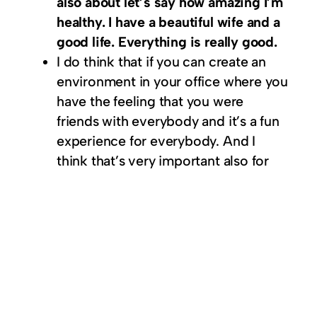
also about let’s say how amazing I’m
healthy. I have a beautiful wife and a
good life. Everything is really good.
I do think that if you can create an
environment in your office where you
have the feeling that you were
friends with everybody and it’s a fun
experience for everybody. And I
think that’s very important also for
your success as a company.
You need to be basically naive
enough to believe in your own
dreams. And then really go for it.
If you have a product start selling it
before you have it and see if people
like it.