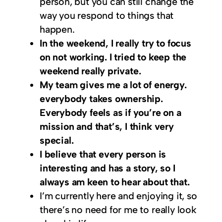
person, but you can still change the
way you respond to things that
happen.
In the weekend, I really try to focus
on not working. I tried to keep the
weekend really private.
My team gives me a lot of energy.
everybody takes ownership.
Everybody feels as if you’re on a
mission and that’s, I think very
special.
I believe that every person is
interesting and has a story, so I
always am keen to hear about that.
I’m currently here and enjoying it, so
there’s no need for me to really look