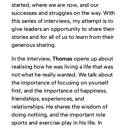
started, where we are now, and our
successes and struggles on the way. With
this series of interviews, my attempt is to
give leaders an opportunity to share their
stories and for all of us to learn from their
generous sharing.
In the interview,
Thomas
opens up about
realising how he was living a life that was
not what he really wanted. We talk about
the importance of focusing on yourself
first, and the importance of happiness,
friendships, experiences, and
relationships. He shares the wisdom of
doing nothing, and the important role
sports and exercise play in his life. In