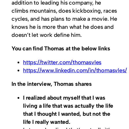
addition to leading his company, he
climbs mountains, does kickboxing, races
cycles, and has plans to make a movie. He
knows he is more than what he does and
doesn’t let work define him.
You can find Thomas at the below links
https://twitter.com/thomasvles
https://www.linkedin.com/in/thomasvles/
In the interview, Thomas shares
I realized about myself that I was
living a life that was actually the life
that I thought I wanted, but not the
life I really wanted.