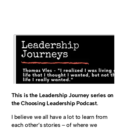
This is the Leadership Journey series on
the Choosing Leadership Podcast
.
I believe we all have a lot to learn from
each other’s stories – of where we