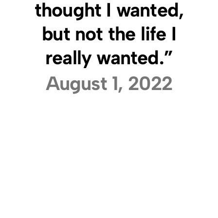
thought I wanted,
but not the life I
really wanted.”
August 1, 2022