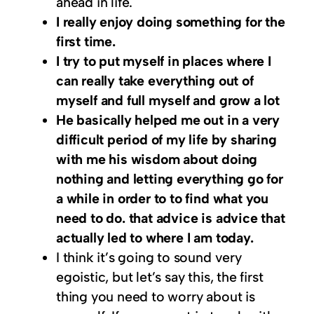
ahead in life.
I really enjoy doing something for the
first time.
I try to put myself in places where I
can really take everything out of
myself and full myself and grow a lot
He basically helped me out in a very
difficult period of my life by sharing
with me his wisdom about doing
nothing and letting everything go for
a while in order to to find what you
need to do. that advice is advice that
actually led to where I am today.
I think it’s going to sound very
egoistic, but let’s say this, the first
thing you need to worry about is