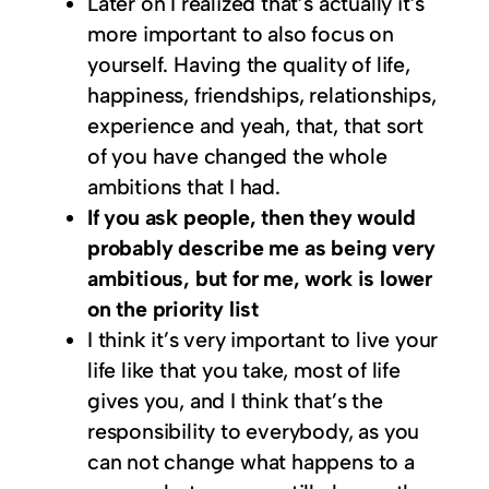
Later on I realized that’s actually it’s
more important to also focus on
yourself. Having the quality of life,
happiness, friendships, relationships,
experience and yeah, that, that sort
of you have changed the whole
ambitions that I had.
If you ask people, then they would
probably describe me as being very
ambitious, but for me, work is lower
on the priority list
I think it’s very important to live your
life like that you take, most of life
gives you, and I think that’s the
responsibility to everybody, as you
can not change what happens to a