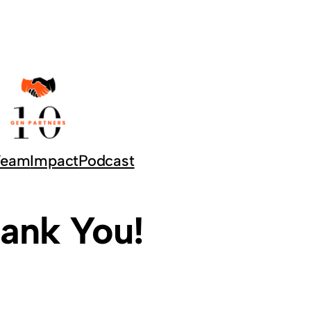
Team
Impact
Podcast
ank You!