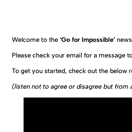
Welcome to the
‘Go for Impossible’
newsl
Please check your email for a message to
To get you started, check out the below 
(listen not to agree or disagree but from 