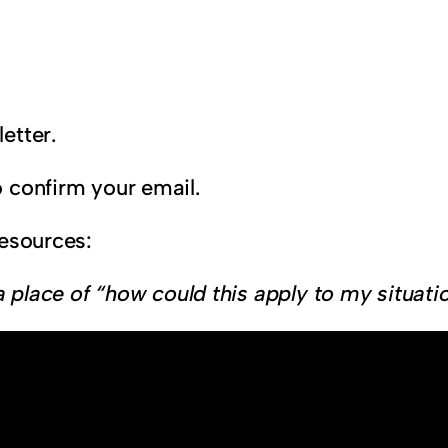
etter.
 confirm your email.
resources:
a place of “how could this apply to my situati