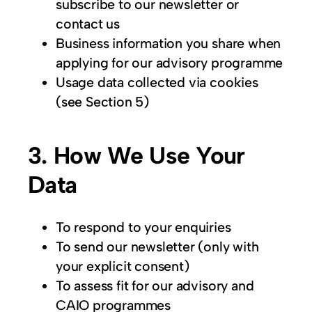
subscribe to our newsletter or
contact us
Business information you share when
applying for our advisory programme
Usage data collected via cookies
(see Section 5)
3. How We Use Your
Data
To respond to your enquiries
To send our newsletter (only with
your explicit consent)
To assess fit for our advisory and
CAIO programmes