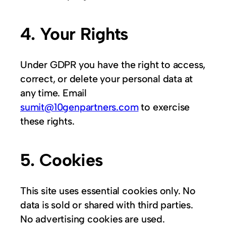
4. Your Rights
Under GDPR you have the right to access,
correct, or delete your personal data at
any time. Email
sumit@10genpartners.com
to exercise
these rights.
5. Cookies
This site uses essential cookies only. No
data is sold or shared with third parties.
No advertising cookies are used.