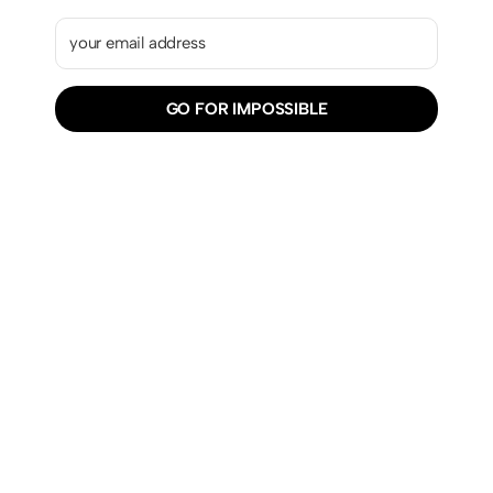
GO FOR IMPOSSIBLE