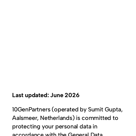
Last updated: June 2026
10GenPartners (operated by Sumit Gupta,
Aalsmeer, Netherlands) is committed to
protecting your personal data in
accordance with the General Data