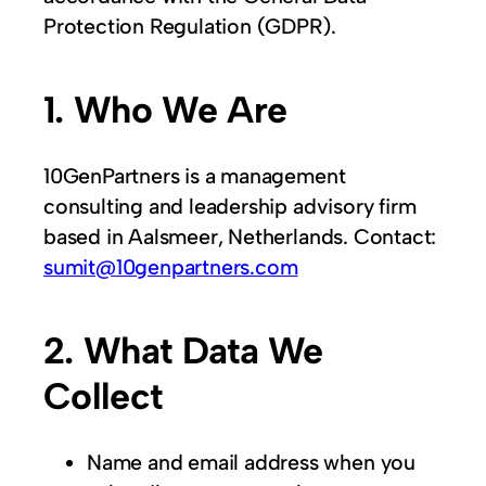
Protection Regulation (GDPR).
1. Who We Are
10GenPartners is a management
consulting and leadership advisory firm
based in Aalsmeer, Netherlands. Contact:
sumit@10genpartners.com
2. What Data We
Collect
Name and email address when you