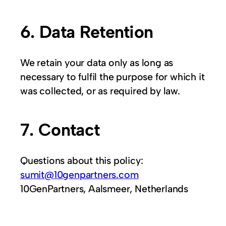
6. Data Retention
We retain your data only as long as
necessary to fulfil the purpose for which it
was collected, or as required by law.
7. Contact
Questions about this policy:
sumit@10genpartners.com
10GenPartners, Aalsmeer, Netherlands