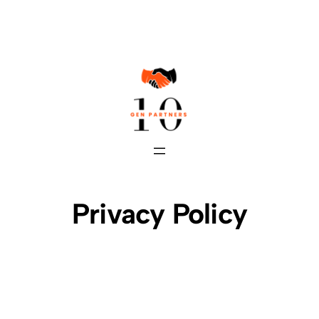
Skip
to
content
Privacy Policy