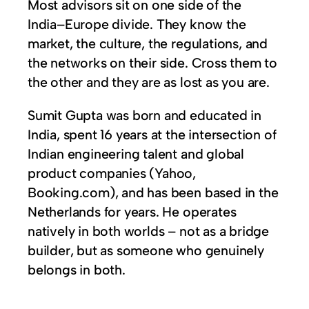
Most advisors sit on one side of the
India–Europe divide. They know the
market, the culture, the regulations, and
the networks on their side. Cross them to
the other and they are as lost as you are.
Sumit Gupta was born and educated in
India, spent 16 years at the intersection of
Indian engineering talent and global
product companies (Yahoo,
Booking.com), and has been based in the
Netherlands for years. He operates
natively in both worlds – not as a bridge
builder, but as someone who genuinely
belongs in both.