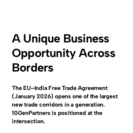
A Unique Business
Opportunity Across
Borders
The EU–India Free Trade Agreement
(January 2026) opens one of the largest
new trade corridors in a generation.
10GenPartners is positioned at the
intersection.