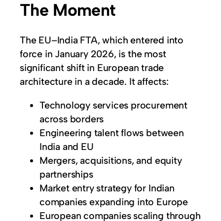
The Moment
The EU–India FTA, which entered into
force in January 2026, is the most
significant shift in European trade
architecture in a decade. It affects:
Technology services procurement
across borders
Engineering talent flows between
India and EU
Mergers, acquisitions, and equity
partnerships
Market entry strategy for Indian
companies expanding into Europe
European companies scaling through