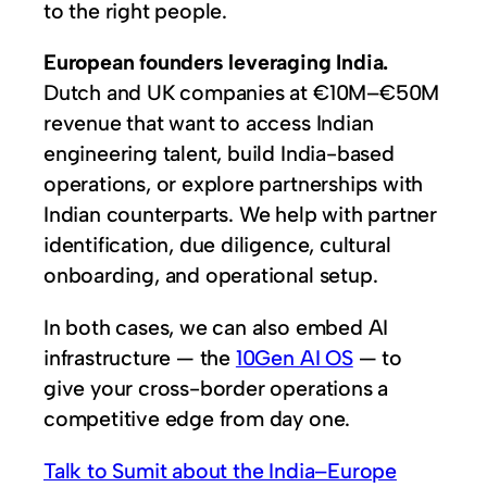
to the right people.
European founders leveraging India.
Dutch and UK companies at €10M–€50M
revenue that want to access Indian
engineering talent, build India-based
operations, or explore partnerships with
Indian counterparts. We help with partner
identification, due diligence, cultural
onboarding, and operational setup.
In both cases, we can also embed AI
infrastructure — the
10Gen AI OS
— to
give your cross-border operations a
competitive edge from day one.
Talk to Sumit about the India–Europe