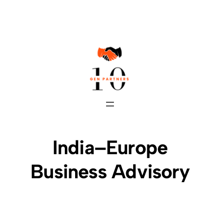
Skip
to
content
India–Europe
Business Advisory