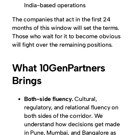
India-based operations
The companies that act in the first 24
months of this window will set the terms.
Those who wait for it to become obvious
will fight over the remaining positions.
What 10GenPartners
Brings
Both-side fluency.
Cultural,
regulatory, and relational fluency on
both sides of the corridor. We
understand how decisions get made
in Pune, Mumbai, and Bangalore as