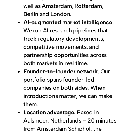
well as Amsterdam, Rotterdam,
Berlin and London.
AI-augmented market intelligence.
We run AI research pipelines that
track regulatory developments,
competitive movements, and
partnership opportunities across
both markets in real time.
Founder-to-founder network.
Our
portfolio spans founder-led
companies on both sides. When
introductions matter, we can make
them.
Location advantage.
Based in
Aalsmeer, Netherlands – 20 minutes
from Amsterdam Schiphol, the