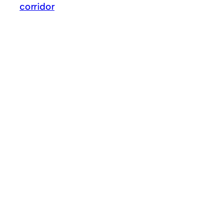
corridor
GO FOR IMPOSSIBLE