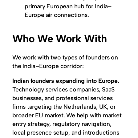
primary European hub for India–
Europe air connections.
Who We Work With
We work with two types of founders on
the India–Europe corridor:
Indian founders expanding into Europe.
Technology services companies, SaaS
businesses, and professional services
firms targeting the Netherlands, UK, or
broader EU market. We help with market
entry strategy, regulatory navigation,
local presence setup, and introductions